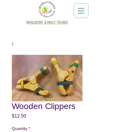
Waldorf Early Years
Wooden Clippers
Price
$12.50
Quantity
*