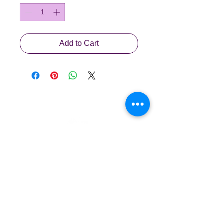
Add to Cart
Waldorf Early Years
waldorf.sg